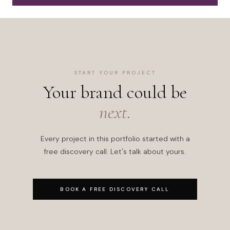
START YOUR PROJECT
Your brand could be
next.
Every project in this portfolio started with a
free discovery call. Let's talk about yours.
BOOK A FREE DISCOVERY CALL