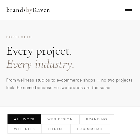
brands
by
Raven
PORTFOLIO
Every project.
Every industry.
From wellness studios to e-commerce shops — no two projects
look the same because no two brands are the same.
ALL WORK
WEB DESIGN
BRANDING
WELLNESS
FITNESS
E-COMMERCE