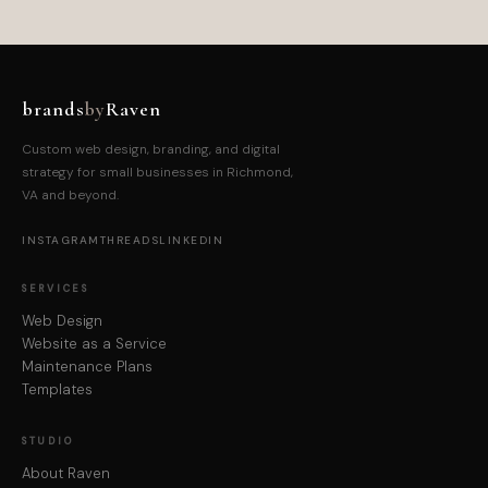
brands
by
Raven
Custom web design, branding, and digital
strategy for small businesses in Richmond,
VA and beyond.
INSTAGRAM
THREADS
LINKEDIN
SERVICES
Web Design
Website as a Service
Maintenance Plans
Templates
STUDIO
About Raven