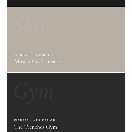
Skin
SKINCARE · BRANDING
Muse + Co Skincare
Gym
FITNESS · WEB DESIGN
The Trenches Gym