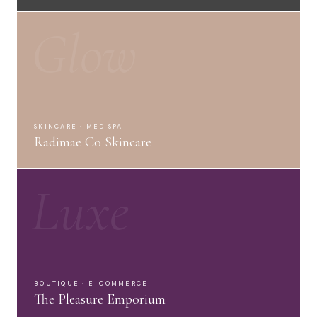
Glow
SKINCARE · MED SPA
Radimae Co Skincare
Luxe
BOUTIQUE · E-COMMERCE
The Pleasure Emporium