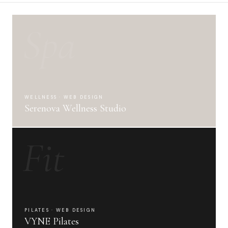
Spa
WELLNESS · WEB DESIGN
Serenova Wellness Studio
Fit
PILATES · WEB DESIGN
VYNE Pilates