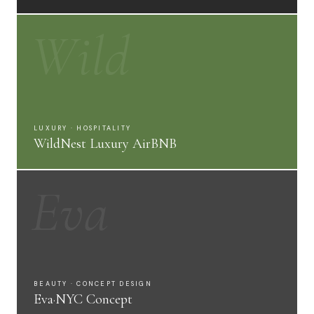
Wild
LUXURY · HOSPITALITY
WildNest Luxury AirBNB
Eva
BEAUTY · CONCEPT DESIGN
Eva·NYC Concept