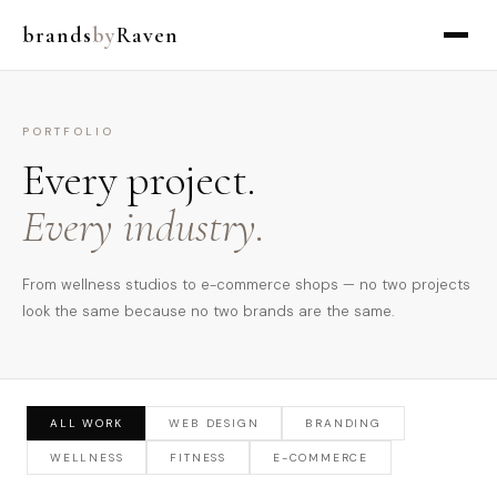
brands
by
Raven
PORTFOLIO
Every project.
Every industry.
From wellness studios to e-commerce shops — no two projects
look the same because no two brands are the same.
ALL WORK
WEB DESIGN
BRANDING
WELLNESS
FITNESS
E-COMMERCE