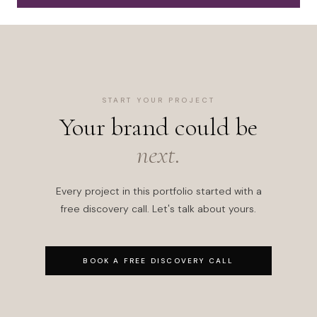
START YOUR PROJECT
Your brand could be
next.
Every project in this portfolio started with a
free discovery call. Let's talk about yours.
BOOK A FREE DISCOVERY CALL