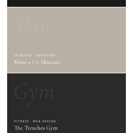
Skin
SKINCARE · BRANDING
Muse + Co Skincare
Gym
FITNESS · WEB DESIGN
The Trenches Gym