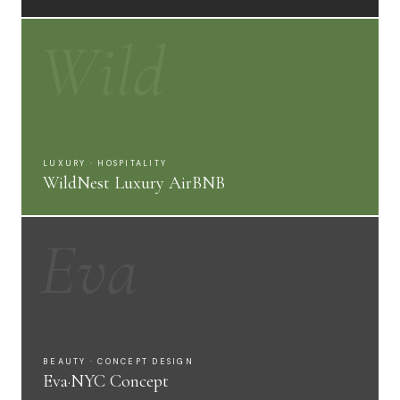
Wild
LUXURY · HOSPITALITY
WildNest Luxury AirBNB
Eva
BEAUTY · CONCEPT DESIGN
Eva·NYC Concept