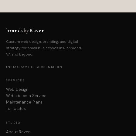
brands
by
Raven
Custom web design, branding, and digital
strategy for small businesses in Richmond,
VA and beyond.
INSTAGRAM
THREADS
LINKEDIN
SERVICES
Web Design
Website as a Service
Maintenance Plans
Templates
STUDIO
About Raven