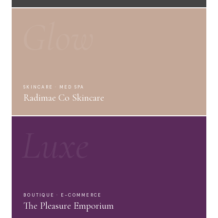
Glow
SKINCARE · MED SPA
Radimae Co Skincare
Luxe
BOUTIQUE · E-COMMERCE
The Pleasure Emporium