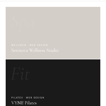
Spa
WELLNESS · WEB DESIGN
Serenova Wellness Studio
Fit
PILATES · WEB DESIGN
VYNE Pilates